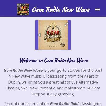
Skip
Gem Radio New Wave
to
main
content
Welcome to Gem Radio New Wave
Gem Radio New Wave
is your go-to station for the best
in New Wave music. Broadcasting from the heart of
Dublin, we bring you a great mix of 80s Alternative
Classics, Ska, New Romantic, and mainstream punk to
keep your day grooving.
Try out our sister station
Gem Radio Gold
, classic gems