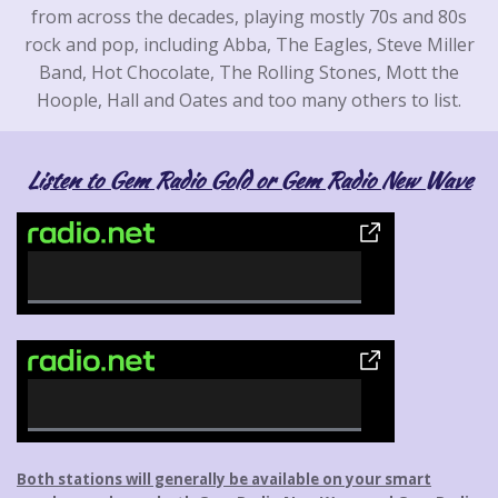
from across the decades, playing mostly 70s and 80s
rock and pop, including Abba, The Eagles, Steve Miller
Band, Hot Chocolate, The Rolling Stones, Mott the
Hoople, Hall and Oates and too many others to list.
Listen to Gem Radio Gold or Gem Radio New Wave
0
%
C
o
m
p
0
l
%
Both stations will generally be available on your smart
e
C