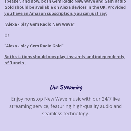
speaker, and now, both Gem Radio New Wave and Gem Radio
t
o
Gold should be available on Alexa devices in the UK. Provided
e
m
you have an Amazon subscription, you can just say:
p
l
"Alexa - play Gem Radio New Wave"
e
Or
t
e
"Alexa - play Gem Radio Gold"
Both stations should now play instantly and independently
of TuneIn.
Live Streaming
Enjoy nonstop New Wave music with our 24/7 live
streaming service, featuring high-quality audio and
seamless technology.