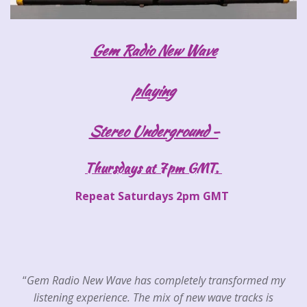
Gem Radio New Wave
playing
Stereo Underground -
Thursdays at 7pm GMT.
Repeat Saturdays 2pm GMT
“
Gem Radio New Wave has completely transformed my
listening experience. The mix of new wave tracks is