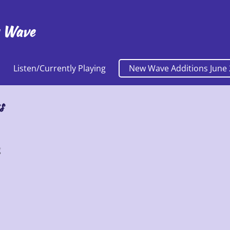
 Wave
Listen/Currently Playing
New Wave Additions June 
s
g