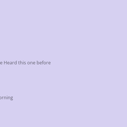
ve Heard this one before
Morning