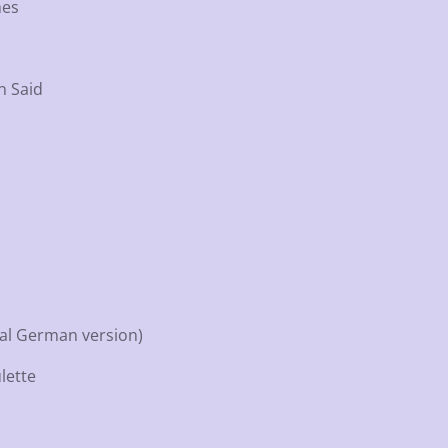
mes
n Said
nal German version)
lette