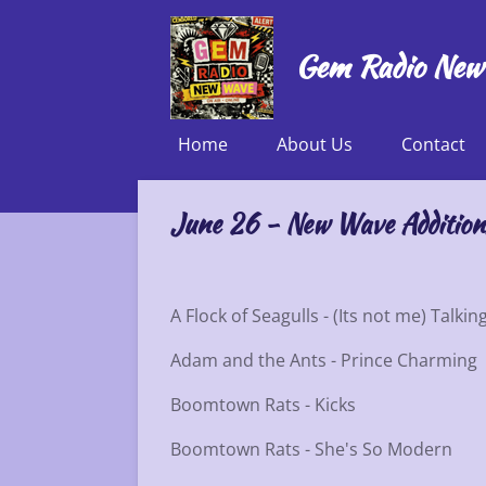
Skip
to
Gem Radio New
main
content
Home
About Us
Contact
June 26 - New Wave Addition
A Flock of Seagulls - (Its not me) Talkin
Adam and the Ants - Prince Charming
Boomtown Rats - Kicks
Boomtown Rats - She's So Modern