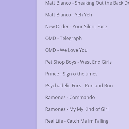
Matt Bianco - Sneaking Out the Back D
Matt Bianco - Yeh Yeh
New Order - Your Silent Face
OMD - Telegraph
OMD - We Love You
Pet Shop Boys - West End Girls
Prince - Sign o the times
Psychadelic Furs - Run and Run
Ramones - Commando
Ramones - My My Kind of Girl
Real Life - Catch Me Im Falling