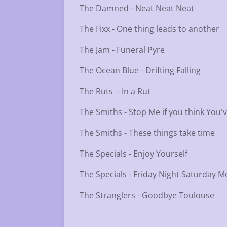
The Damned - Neat Neat Neat
The Fixx - One thing leads to another
The Jam - Funeral Pyre
The Ocean Blue - Drifting Falling
The Ruts - In a Rut
The Smiths - Stop Me if you think You'
The Smiths - These things take time
The Specials - Enjoy Yourself
The Specials - Friday Night Saturday 
The Stranglers - Goodbye Toulouse