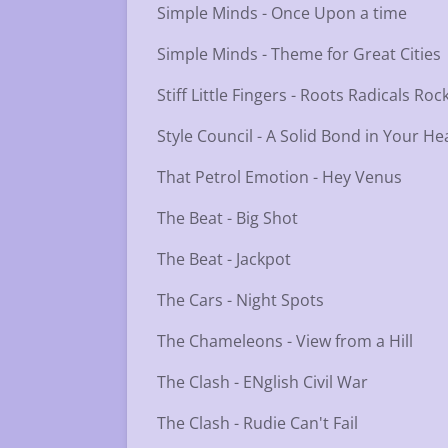
Simple Minds - Once Upon a time
Simple Minds - Theme for Great Cities
Stiff Little Fingers - Roots Radicals R
Style Council - A Solid Bond in Your He
That Petrol Emotion - Hey Venus
The Beat - Big Shot
The Beat - Jackpot
The Cars - Night Spots
The Chameleons - View from a Hill
The Clash - ENglish Civil War
The Clash - Rudie Can't Fail