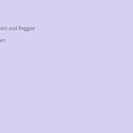
ockets and Reggae
art