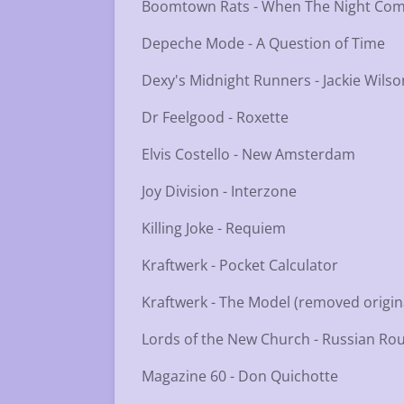
Boomtown Rats - When The Night Co
Depeche Mode - A Question of Time
Dexy's Midnight Runners - Jackie Wilso
Dr Feelgood - Roxette
Elvis Costello - New Amsterdam
Joy Division - Interzone
Killing Joke - Requiem
Kraftwerk - Pocket Calculator
Kraftwerk - The Model (removed origi
Lords of the New Church - Russian Rou
Magazine 60 - Don Quichotte